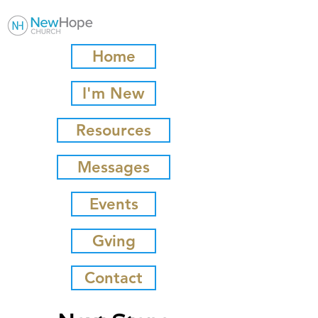
Home
I'm New
Resources
Messages
Events
Gving
Contact