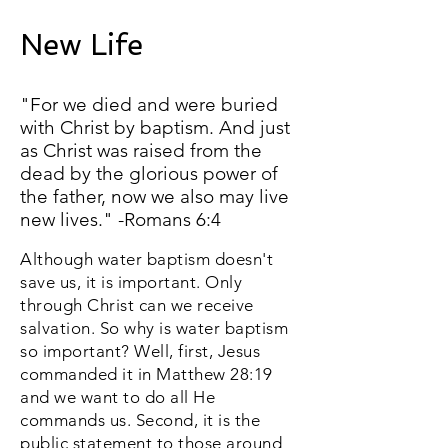
New Life
"For we died and were buried
with Christ by baptism. And just
as Christ was raised from the
dead by the glorious power of
the father, now we also may live
new lives." -Romans 6:4
Although water baptism doesn't
save us, it is important. Only
through Christ can we receive
salvation. So why is water baptism
so important? Well, first, Jesus
commanded it in Matthew 28:19
and we want to do all He
commands us. Second, it is the
public statement to those around