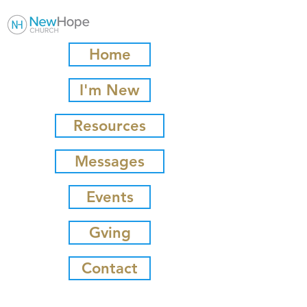
Home
I'm New
Resources
Messages
Events
Gving
Contact