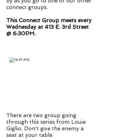
by as you go to one of our other
connect groups.
This Connect Group meets every
Wednesday at 413 E. 3rd Street
@ 6:30PM.
There are two group going
through this series from Louie
Giglio, Don't give the enemy a
seat at your table.