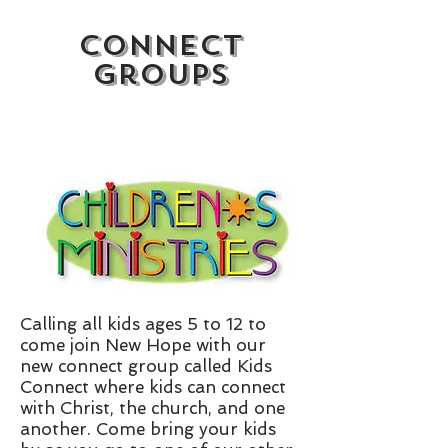
Connect
Groups
Calling all kids ages 5 to 12 to
come join New Hope with our
new connect group called Kids
Connect where kids can connect
with Christ, the church, and one
another. Come bring your kids