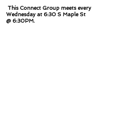
This Connect Group meets every
Wednesday at 6:30 S Maple St
@ 6:30PM.