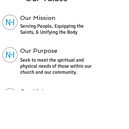
Our Mission
Serving People, Equipping the
Saints, & Unifying the Body
Our Purpose
Seek to meet the spiritual and
physical needs of those within our
church and our community.
Our Vision
To See a Community of People
Saved, Set Free, & Discipled