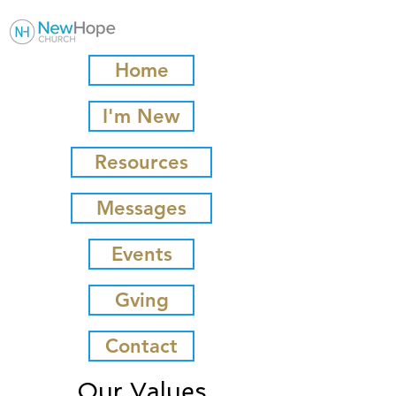
Home
I'm New
Resources
Messages
Events
Gving
Contact
Our Values